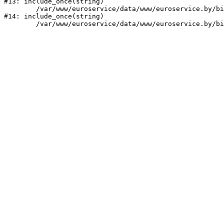
#13: include_once(string)

	/var/www/euroservice/data/www/euroservice.by/bitrix/modules/main/include/urlrewrite.php:159

#14: include_once(string)
