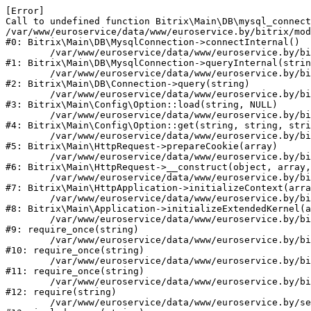
[Error] 

Call to undefined function Bitrix\Main\DB\mysql_connect
/var/www/euroservice/data/www/euroservice.by/bitrix/mod
#0: Bitrix\Main\DB\MysqlConnection->connectInternal()

	/var/www/euroservice/data/www/euroservice.by/bitrix/modules/main/lib/db/mysqlconnection.php:103

#1: Bitrix\Main\DB\MysqlConnection->queryInternal(strin
	/var/www/euroservice/data/www/euroservice.by/bitrix/modules/main/lib/db/connection.php:330

#2: Bitrix\Main\DB\Connection->query(string)

	/var/www/euroservice/data/www/euroservice.by/bitrix/modules/main/lib/config/option.php:226

#3: Bitrix\Main\Config\Option::load(string, NULL)

	/var/www/euroservice/data/www/euroservice.by/bitrix/modules/main/lib/config/option.php:53

#4: Bitrix\Main\Config\Option::get(string, string, stri
	/var/www/euroservice/data/www/euroservice.by/bitrix/modules/main/lib/httprequest.php:370

#5: Bitrix\Main\HttpRequest->prepareCookie(array)

	/var/www/euroservice/data/www/euroservice.by/bitrix/modules/main/lib/httprequest.php:68

#6: Bitrix\Main\HttpRequest->__construct(object, array,
	/var/www/euroservice/data/www/euroservice.by/bitrix/modules/main/lib/httpapplication.php:46

#7: Bitrix\Main\HttpApplication->initializeContext(arra
	/var/www/euroservice/data/www/euroservice.by/bitrix/modules/main/lib/application.php:122

#8: Bitrix\Main\Application->initializeExtendedKernel(a
	/var/www/euroservice/data/www/euroservice.by/bitrix/modules/main/include.php:23

#9: require_once(string)

	/var/www/euroservice/data/www/euroservice.by/bitrix/modules/main/include/prolog_before.php:14

#10: require_once(string)

	/var/www/euroservice/data/www/euroservice.by/bitrix/modules/main/include/prolog.php:10

#11: require_once(string)

	/var/www/euroservice/data/www/euroservice.by/bitrix/header.php:1

#12: require(string)

	/var/www/euroservice/data/www/euroservice.by/services/paid-repair/index.php:2
